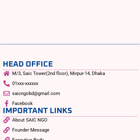
HEAD OFFICE
M/3, Saic Tower(2nd floor), Mirpur-14, Dhaka
01xxx-xxxxxx
saicngobd@gmail.com
Facebook
IMPORTANT LINKS
About SAIC NGO
Founder Message