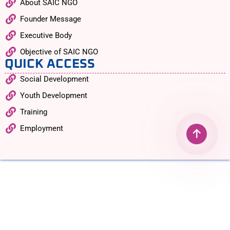
About SAIC NGO
Founder Message
Executive Body
Objective of SAIC NGO
QUICK ACCESS
Social Development
Youth Development
Training
Employment