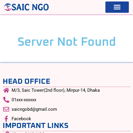
5xx
WHAT WE ARE
WHAT WE DO
Server Not Found
HEAD OFFICE
M/3, Saic Tower(2nd floor), Mirpur-14, Dhaka
01xxx-xxxxxx
saicngobd@gmail.com
Facebook
IMPORTANT LINKS