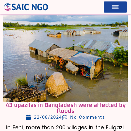
WHAT WE ARE
WHAT WE DO
43 upazilas in Bangladesh were affected by
floods
22/08/2024
No Comments
In Feni, more than 200 villages in the Fulgazi,