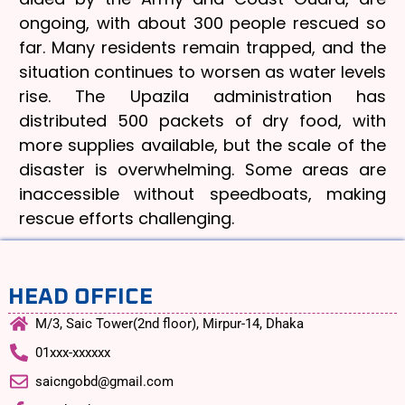
ongoing, with about 300 people rescued so
far. Many residents remain trapped, and the
situation continues to worsen as water levels
rise. The Upazila administration has
distributed 500 packets of dry food, with
more supplies available, but the scale of the
disaster is overwhelming. Some areas are
inaccessible without speedboats, making
rescue efforts challenging.
HEAD OFFICE
M/3, Saic Tower(2nd floor), Mirpur-14, Dhaka
01xxx-xxxxxx
saicngobd@gmail.com