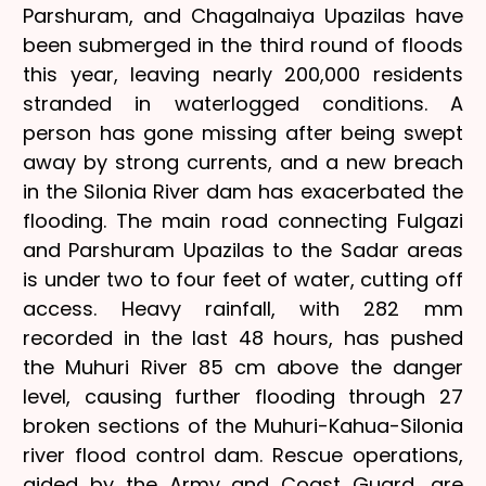
Parshuram, and Chagalnaiya Upazilas have
been submerged in the third round of floods
this year, leaving nearly 200,000 residents
stranded in waterlogged conditions. A
person has gone missing after being swept
away by strong currents, and a new breach
in the Silonia River dam has exacerbated the
flooding. The main road connecting Fulgazi
and Parshuram Upazilas to the Sadar areas
is under two to four feet of water, cutting off
access. Heavy rainfall, with 282 mm
recorded in the last 48 hours, has pushed
the Muhuri River 85 cm above the danger
level, causing further flooding through 27
broken sections of the Muhuri-Kahua-Silonia
river flood control dam. Rescue operations,
aided by the Army and Coast Guard, are