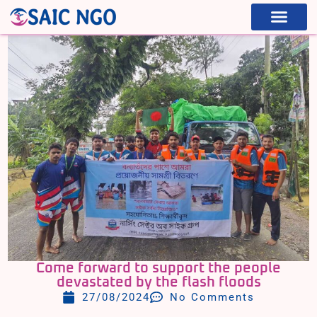
WHAT WE ARE
WHAT WE DO
Come forward to support the people
devastated by the flash floods
27/08/2024
No Comments