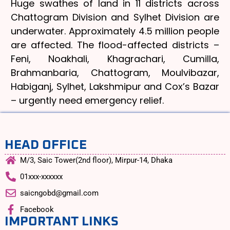
Huge swathes of land in 11 districts across
Chattogram Division and Sylhet Division are
underwater. Approximately 4.5 million people
are affected. The flood-affected districts –
Feni, Noakhali, Khagrachari, Cumilla,
Brahmanbaria, Chattogram, Moulvibazar,
Habiganj, Sylhet, Lakshmipur and Cox’s Bazar
– urgently need emergency relief.
HEAD OFFICE
M/3, Saic Tower(2nd floor), Mirpur-14, Dhaka
01xxx-xxxxxx
saicngobd@gmail.com
Facebook
IMPORTANT LINKS