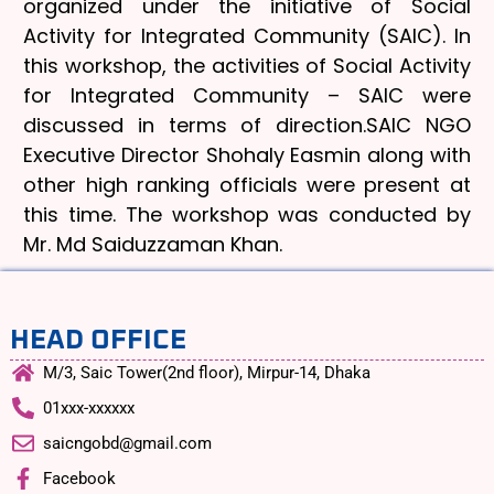
organized under the initiative of Social
Activity for Integrated Community (SAIC). In
this workshop, the activities of Social Activity
for Integrated Community – SAIC were
discussed in terms of direction.SAIC NGO
Executive Director Shohaly Easmin along with
other high ranking officials were present at
this time. The workshop was conducted by
Mr. Md Saiduzzaman Khan.
HEAD OFFICE
M/3, Saic Tower(2nd floor), Mirpur-14, Dhaka
01xxx-xxxxxx
saicngobd@gmail.com
Facebook