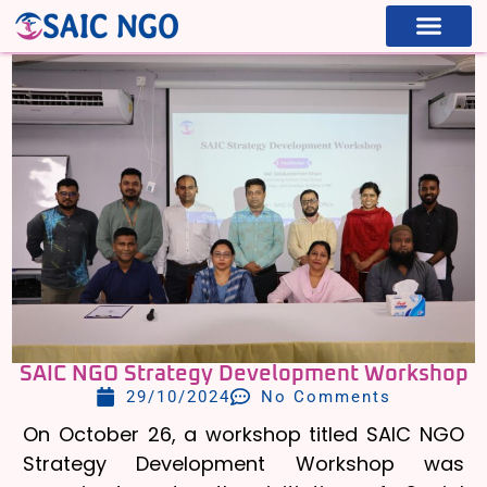
WHAT WE ARE
WHAT WE DO
SAIC NGO Strategy Development Workshop
29/10/2024
No Comments
On October 26, a workshop titled SAIC NGO
Strategy Development Workshop was